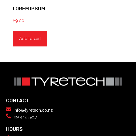
LOREM IPSUM
$
9.00
Add to cart
CONTACT
info@tyretech.co.nz
09 442 5217
HOURS