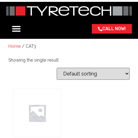
CALL NOW!
ABOUT US
OUR BRANDS
CONTACT US
Home
/ CAT3
Showing the single result